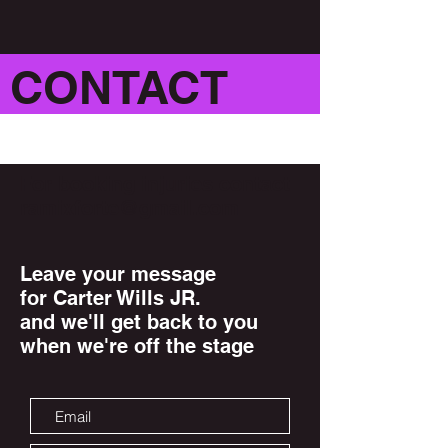
CONTACT
For booking injuries contact
ramixforte@gmail.com
Leave your message
for Carter Wills JR.
and we'll get back to you
when we're off the stage