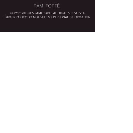
RAMI FORTÉ
COPYRIGHT 2025 RAMI FORTE ALL RIGHTS RESERVED
PRIVACY POLICY DO NOT SELL MY PERSONAL INFORMATION