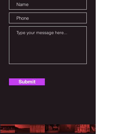
Submit